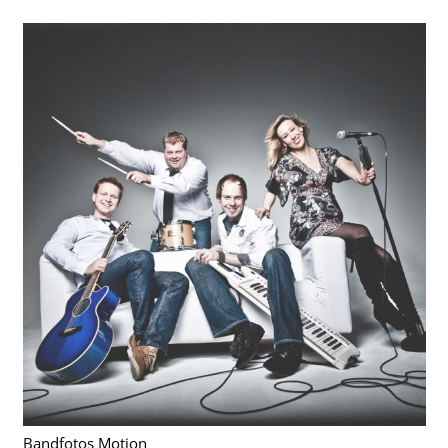
Bandfotos Motion