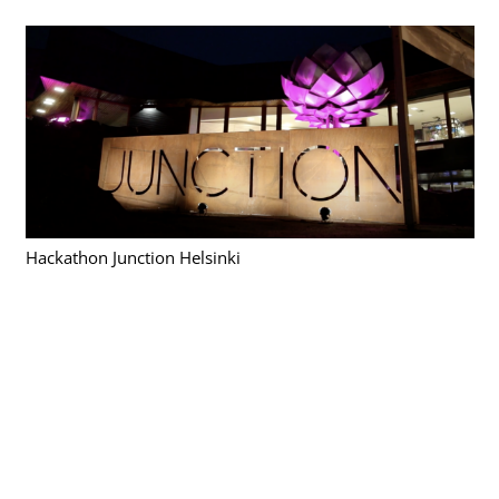
Hackathon Junction Helsinki