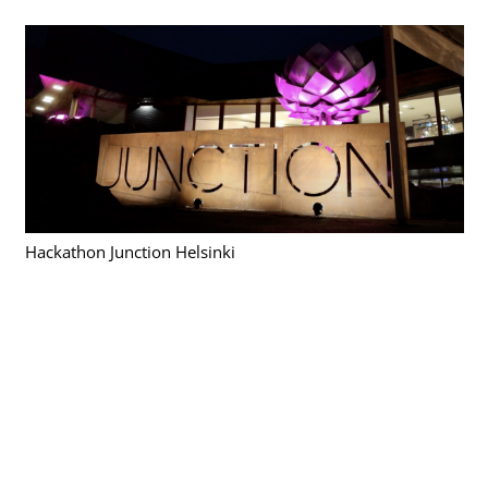
Hackathon Junction Helsinki