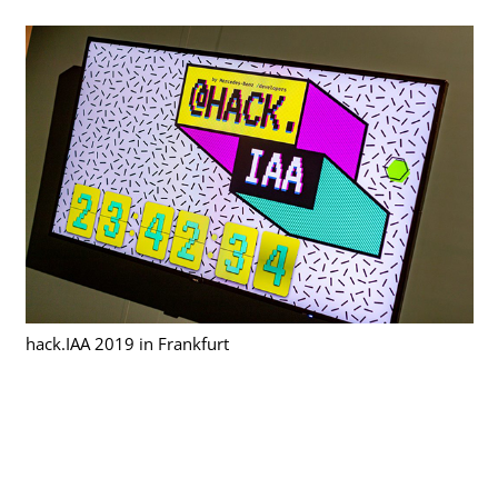
hack.IAA 2019 in Frankfurt