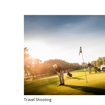
Travel Shooting