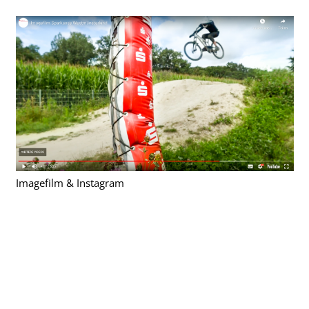
Imagefilm & Instagram