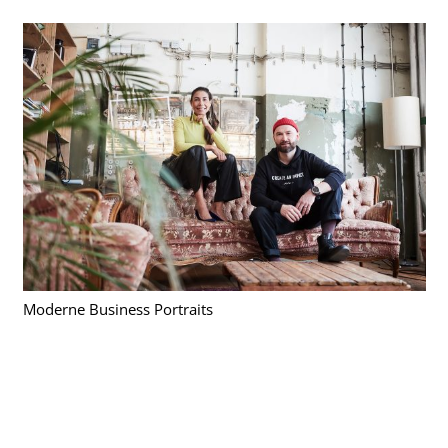
Moderne Business Portraits